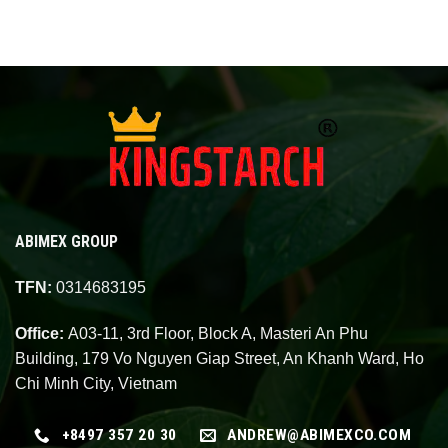
ABIMEX GROUP
TFN:
0314683195
Office:
A03-11, 3rd Floor, Block A, Masteri An Phu
Building, 179 Vo Nguyen Giap Street, An Khanh Ward, Ho
Chi Minh City, Vietnam
+8497 357 20 30
ANDREW@ABIMEXCO.COM