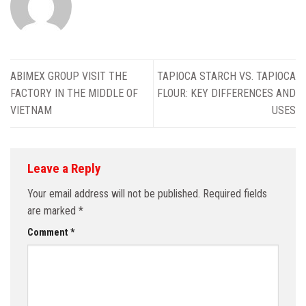
ABIMEX GROUP VISIT THE
TAPIOCA STARCH VS. TAPIOCA
FACTORY IN THE MIDDLE OF
FLOUR: KEY DIFFERENCES AND
VIETNAM
USES
Leave a Reply
Your email address will not be published.
Required fields
are marked
*
Comment
*