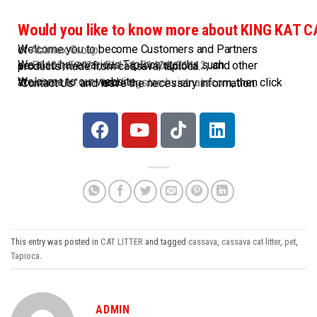
Would you like to know more about KING KAT 
Welcome you to become Customers and Partners of
Abimex Group
.
We also have various Tapioca starchs such as
E1420
,
E1422
,
E1414
,
E1404
,
E1412
,..and other products made from cassava/tapioca.
Welcome to our website at
abimexco.com
and
kingstarchvietnam.com
, then click “Contact Us” and leave the necessary information.
This entry was posted in
CAT LITTER
and tagged
cassava
,
cassava cat litter
,
pet
,
Tapioca
.
ADMIN