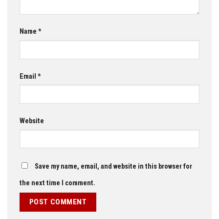
Name
*
Email
*
Website
Save my name, email, and website in this browser for
the next time I comment.