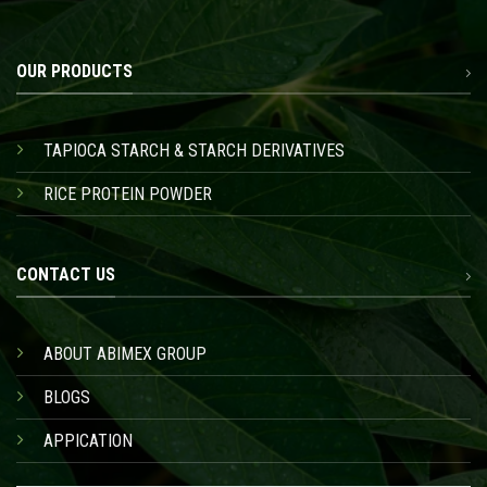
OUR PRODUCTS
TAPIOCA STARCH & STARCH DERIVATIVES
RICE PROTEIN POWDER
CONTACT US
ABOUT ABIMEX GROUP
BLOGS
APPICATION