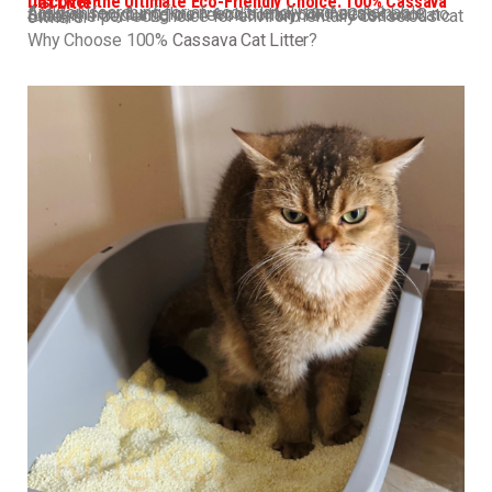
Discover the Ultimate Eco-Friendly Choice: 100% Cassava Cat Litter
Are you searching for an eco-friendly and sustainable solution for your feline friend’s litter box needs? Look no further! Introducing our revolutionary 100% Cassava Cat Litter, the perfect choice for environmentally conscious cat owners.
Why Choose 100%
Cassava Cat Litter
?