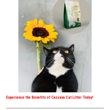
Experience the Benefits of Cassava Cat Litter Today!