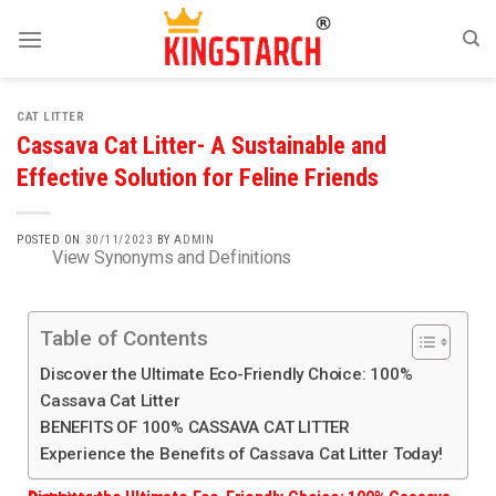
CAT LITTER
Cassava Cat Litter- A Sustainable and
Effective Solution for Feline Friends
POSTED ON
30/11/2023
BY
ADMIN
View Synonyms and Definitions
Table of Contents
Discover the Ultimate Eco-Friendly Choice: 100%
Cassava Cat Litter
BENEFITS OF 100% CASSAVA CAT LITTER
Experience the Benefits of Cassava Cat Litter Today!