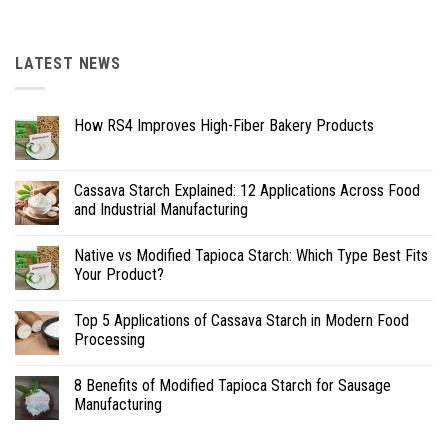
LATEST NEWS
How RS4 Improves High-Fiber Bakery Products
Cassava Starch Explained: 12 Applications Across Food
and Industrial Manufacturing
Native vs Modified Tapioca Starch: Which Type Best Fits
Your Product?
Top 5 Applications of Cassava Starch in Modern Food
Processing
8 Benefits of Modified Tapioca Starch for Sausage
Manufacturing