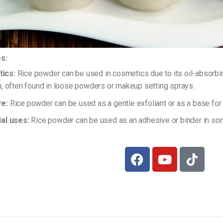
s:
ics:
Rice powder can be used in cosmetics due to its oil-absorbing
in, often found in loose powders or makeup setting sprays.
re:
Rice powder can be used as a gentle exfoliant or as a base f
ial uses:
Rice powder can be used as an adhesive or binder in some