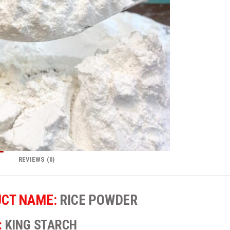
REVIEWS (0)
CT NAME:
RICE POWDER
:
KING STARCH