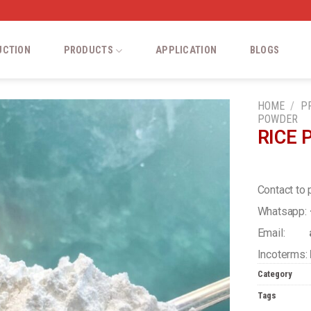
UCTION
PRODUCTS
APPLICATION
BLOGS
HOME
/
P
POWDER
RICE
Add
to
wishlist
Contact to 
Whatsapp:
Email:
a
Incoterms:
Category
Tags