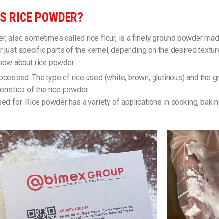
S RICE POWDER?
r, also sometimes called rice flour, is a finely ground powder ma
or just specific parts of the kernel, depending on the desired textu
know about rice powder:
ocessed: The type of rice used (white, brown, glutinous) and the gr
eristics of the rice powder.
sed for: Rice powder has a variety of applications in cooking, bak