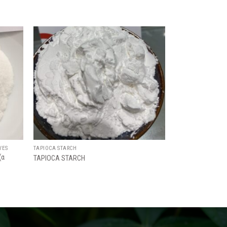
Add
Add
to
to
ishlist
wishlist
VES
TAPIOCA STARCH
(α
TAPIOCA STARCH