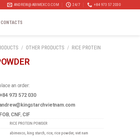
ANDREW@ABIMEXCO.COM
24/7
+84 973 57 2030
CONTACTS
RODUCTS
/
OTHER PRODUCTS
/
RICE PROTEIN
 POWDER
place an order:
+84 973 572 030
ndrew@kingstarchvietnam.com
FOB
,
CNF
,
CIF
RICE PROTEIN POWDER
abimexco
,
king starch
,
rice
,
rice powder
,
viet nam