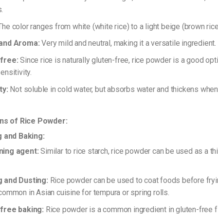
.
he color ranges from white (white rice) to a light beige (brown rice
 and Aroma:
Very mild and neutral, making it a versatile ingredient.
free:
Since rice is naturally gluten-free, rice powder is a good opt
ensitivity.
ty:
Not soluble in cold water, but absorbs water and thickens whe
ons of Rice Powder:
g and Baking:
ning agent:
Similar to rice starch, rice powder can be used as a t
.
 and Dusting:
Rice powder can be used to coat foods before frying
 common in Asian cuisine for tempura or spring rolls.
free baking:
Rice powder is a common ingredient in gluten-free fl