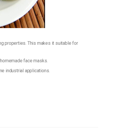
 properties. This makes it suitable for
or homemade face masks.
 industrial applications.