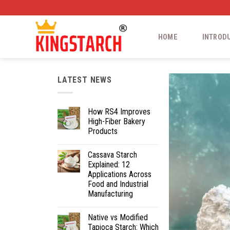
HOME
INTROD
LATEST NEWS
How RS4 Improves
High-Fiber Bakery
Products
Cassava Starch
Explained: 12
Applications Across
Food and Industrial
Manufacturing
Native vs Modified
Tapioca Starch: Which