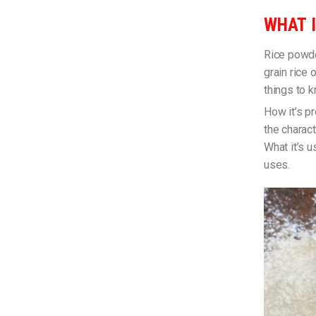
WHAT I
Rice powde
grain rice 
things to 
How it’s pr
the charact
What it’s u
uses.