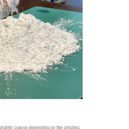
 slightly coarse depending on the grinding