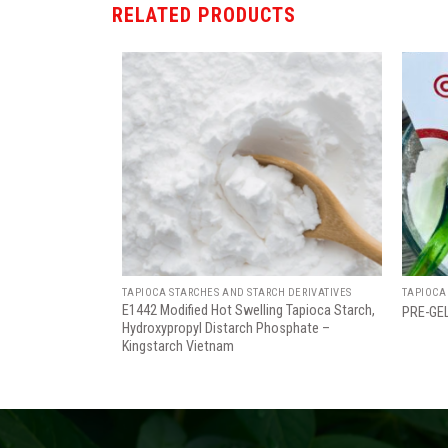
RELATED PRODUCTS
Add
Add
to
to
wishlist
wishlist
TAPIOCA STARCHES AND STARCH DERIVATIVES
TAPIOCA
E1442 Modified Hot Swelling Tapioca Starch,
PRE-GE
Hydroxypropyl Distarch Phosphate –
Kingstarch Vietnam