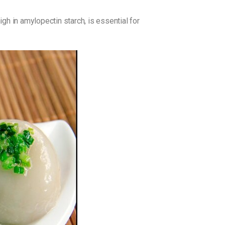
gh in amylopectin starch, is essential for