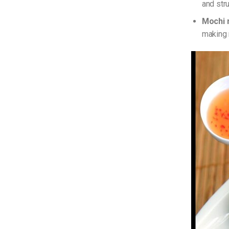
and str
Mochi 
making 