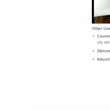
Other Use
Cosmet
oily sk
Skinca
Industr