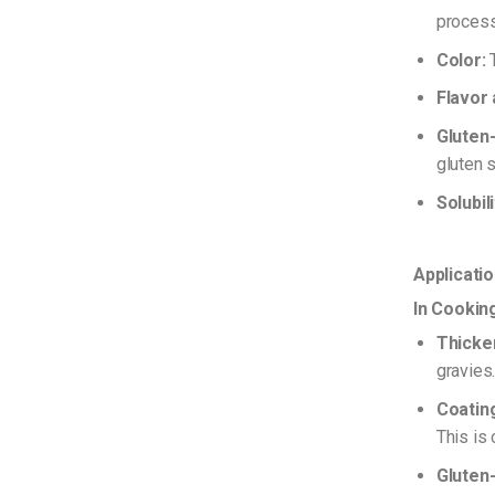
process
Color:
T
Flavor
Gluten-
gluten s
Solubili
Applicati
In Cookin
Thicke
gravies
Coating
This is
Gluten-