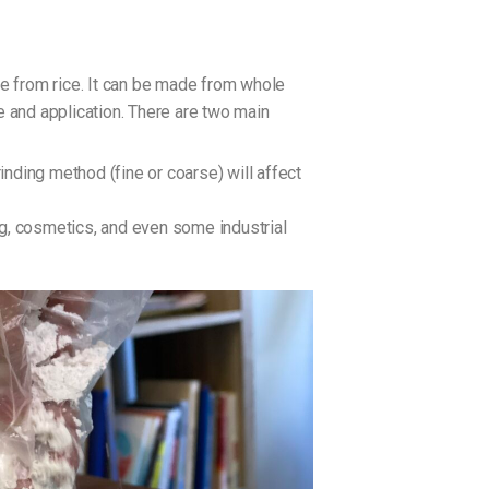
de from rice. It can be made from whole
re and application. There are two main
inding method (fine or coarse) will affect
ing, cosmetics, and even some industrial