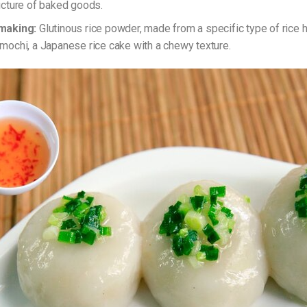
ucture of baked goods.
making:
Glutinous rice powder, made from a specific type of rice hi
mochi, a Japanese rice cake with a chewy texture.