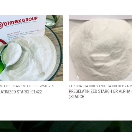
Add
to
wishlist
w
 STARCHES AND STARCH DERIVATIVES
TAPIOCA STARCHES AND STARCH DERIVATI
PREGELATINIZED STARCH OR ALPHA 
LATINIZED STARCH E1422
)STARCH