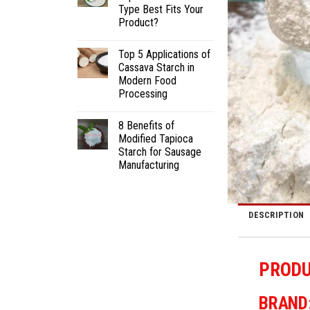
Type Best Fits Your
Product?
Top 5 Applications of
Cassava Starch in
Modern Food
Processing
8 Benefits of
Modified Tapioca
Starch for Sausage
Manufacturing
DESCRIPTION
PRODU
BRAND