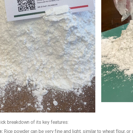
uick breakdown of its key features:
e:
Rice powder can be very fine and light, similar to wheat flour, or