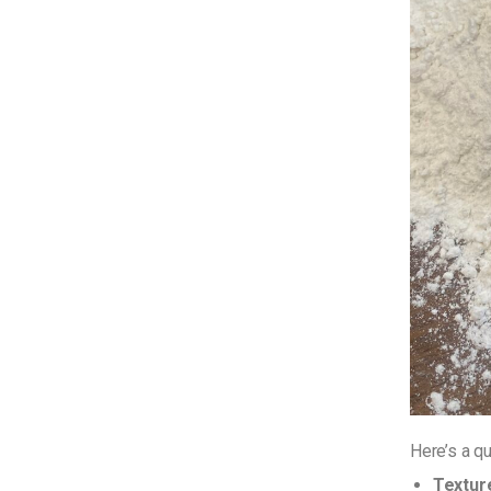
Here’s a q
Textur