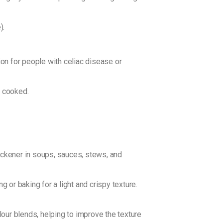
).
ion for people with celiac disease or
n cooked.
hickener in soups, sauces, stews, and
 or baking for a light and crispy texture.
our blends, helping to improve the texture