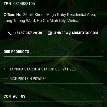
TFN:
0314683195
Office:
No. 26 N6 Street, Mega Ruby Residential Area,
Long Truong Ward, Ho Chi Minh City, Vietnam
+8497 357 20 30
ANDREW@ABIMEXCO.COM
OUR PRODUCTS
TAPIOCA STARCH & STARCH DERIVATIVES
RICE PROTEIN POWDER
CONTACT US