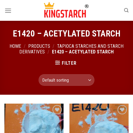
Skip
to
content
E1420 – ACETYLATED STARCH
HOME
/
PRODUCTS
/
TAPIOCA STARCHES AND STARCH
DERIVATIVES
/
E1420 – ACETYLATED STARCH
FILTER
Add
Add
to
to
wishlist
wishlist