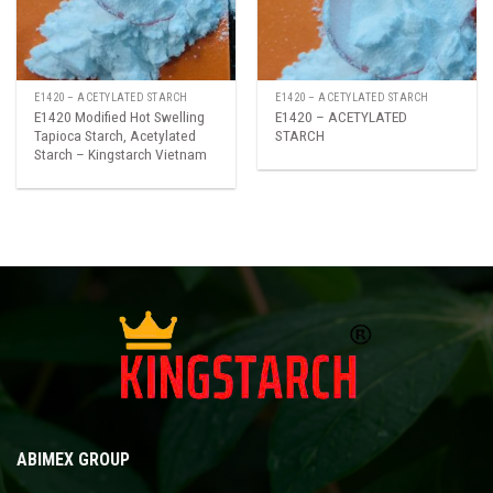
E1420 – ACETYLATED STARCH
E1420 – ACETYLATED STARCH
E1420 Modified Hot Swelling
E1420 – ACETYLATED
Tapioca Starch, Acetylated
STARCH
Starch – Kingstarch Vietnam
ABIMEX GROUP