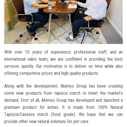
ABIMEX GROUP
With over 10 years of experience, professional staff, and an
Better And Better
international sales team, we are confident in providing the best
services quickly. Our motivation is to deliver on time while also
Bring real values, suitable solutions ​​and best services to
customers
offering competitive prices and high-quality products.
Along with the development, Abimex Group has been creating
some new products from tapioca starch to meet the market’s
demand. First of all, Abimex Group has developed and launched a
premium product for kitties. It is made from 100% Natural
Tapioca/Cassava starch (food grade). We hope that we can
provide other new natural solutions for pet care.