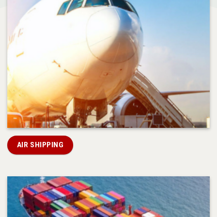
AIR SHIPPING