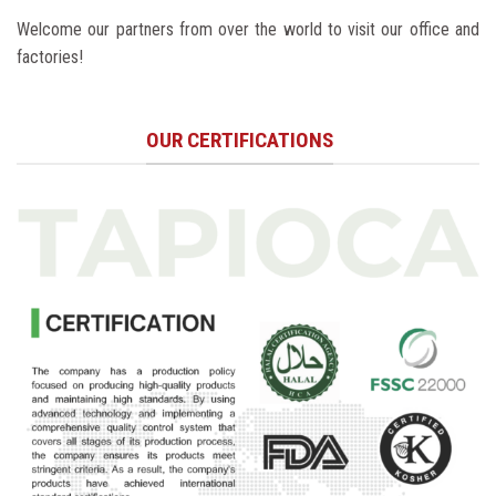
Welcome our partners from over the world to visit our office and
factories!
OUR CERTIFICATIONS