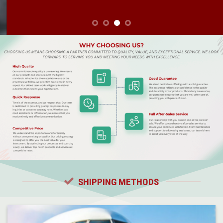
SHIPPING METHODS