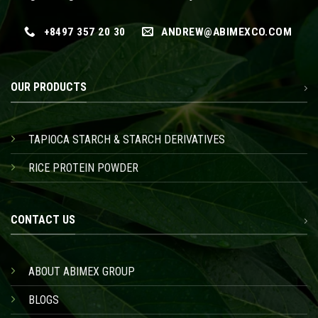
+8497 357 20 30
ANDREW@ABIMEXCO.COM
OUR PRODUCTS
TAPIOCA STARCH & STARCH DERIVATIVES
RICE PROTEIN POWDER
CONTACT US
ABOUT ABIMEX GROUP
BLOGS