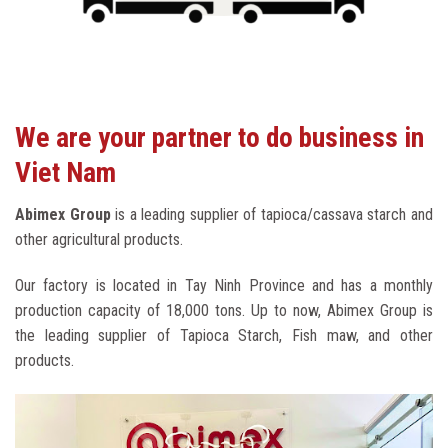
We are your partner to do business in
Viet Nam
Abimex Group
is a leading supplier of tapioca/cassava starch and
other agricultural products.
Our factory is located in Tay Ninh Province and has a monthly
production capacity of 18,000 tons. Up to now, Abimex Group is
the leading supplier of Tapioca Starch, Fish maw, and other
products.