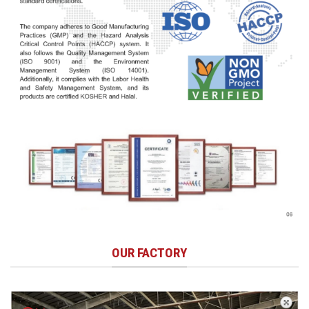
OUR FACTORY