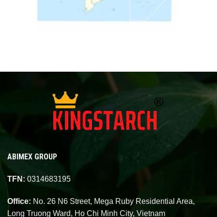
ABIMEX GROUP
TFN:
0314683195
Office:
No. 26 N6 Street, Mega Ruby Residential Area,
Long Truong Ward, Ho Chi Minh City, Vietnam