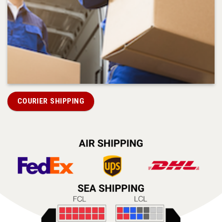
COURIER SHIPPING