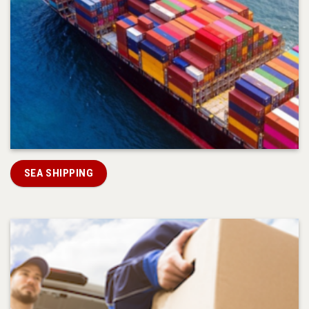
SEA SHIPPING