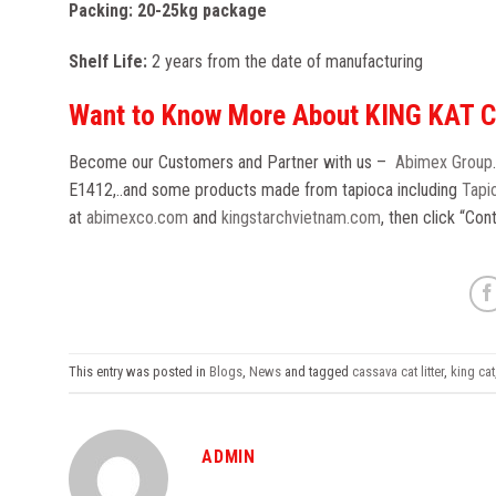
Packing: 20-25kg package
Shelf Life:
2 years from the date of manufacturing
Want to Know More About KING KAT 
Become our Customers and Partner with us –
Abimex Group
E1412,..and some products made from tapioca including
Tapio
at
abimexco.com
and
kingstarchvietnam.com
, then click “Co
This entry was posted in
Blogs
,
News
and tagged
cassava cat litter
,
king cat
ADMIN