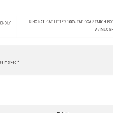
KING KAT- CAT LITTER-100% TAPIOCA STARCH EC
IENDLY
ABIMEX G
 are marked
*