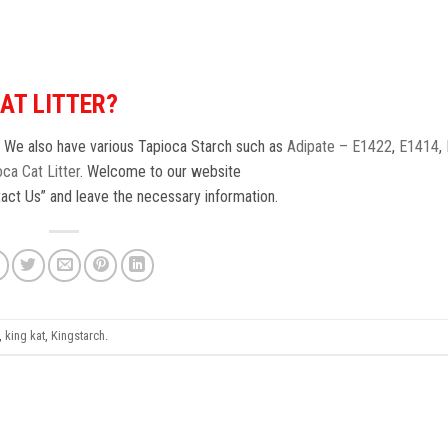
CAT LITTER?
. We also have various Tapioca Starch such as
Adipate – E1422
,
E1414
,
ca Cat Litter
. Welcome to our website
ntact Us” and leave the necessary information.
,
king kat
,
Kingstarch
.