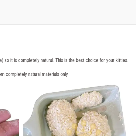
so it is completely natural. This is the best choice for your kitties.
om completely natural materials only.