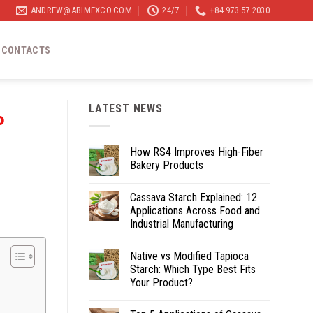
ANDREW@ABIMEXCO.COM
24/7
+84 973 57 2030
CONTACTS
LATEST NEWS
P
How RS4 Improves High-Fiber
Bakery Products
Cassava Starch Explained: 12
Applications Across Food and
Industrial Manufacturing
Native vs Modified Tapioca
Starch: Which Type Best Fits
Your Product?