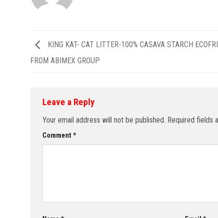
KING KAT- CAT LITTER-100% CASAVA STARCH ECOFR
FROM ABIMEX GROUP
Leave a Reply
Your email address will not be published.
Required fields
Comment
*