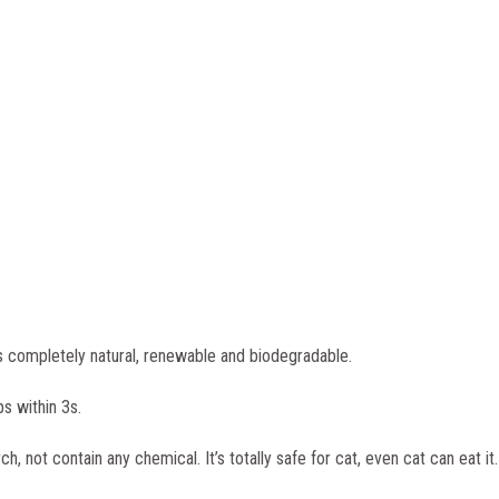
s completely natural, renewable and biodegradable.
s within 3s.
not contain any chemical. It’s totally safe for cat, even cat can eat it.