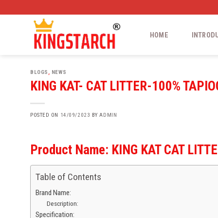
Skip
to
content
HOME
INTROD
BLOGS
,
NEWS
KING KAT- CAT LITTER-100% TAP
POSTED ON
14/09/2023
BY
ADMIN
Product Name:
KING KAT CAT LITT
Table of Contents
Brand Name:
Description:
Specification: