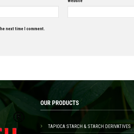
Website
 the next time I comment.
OUR PRODUCTS
TAPIOCA STARCH & STARCH DERIVATIVES