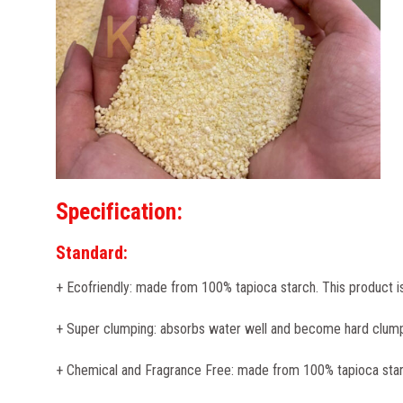
Specification:
Standard:
+ Ecofriendly: made from 100% tapioca starch. This product i
+ Super clumping: absorbs water well and become hard clump
+ Chemical and Fragrance Free: made from 100% tapioca starch, 