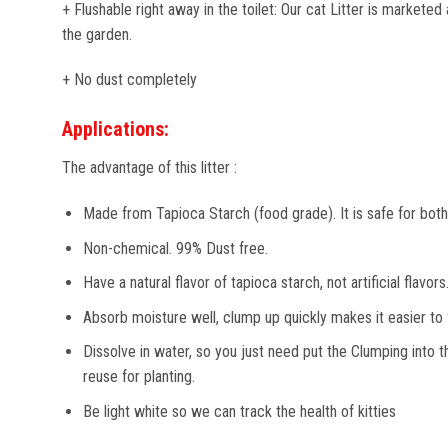
+ Flushable right away in the toilet: Our cat Litter is marketed 
the garden.
+ No dust completely
Applications:
The advantage of this litter :
Made from Tapioca Starch (food grade). It is safe for both 
Non-chemical. 99% Dust free.
Have a natural flavor of tapioca starch, not artificial flavors
Absorb moisture well, clump up quickly makes it easier to fi
Dissolve in water, so you just need put the Clumping into th
reuse for planting.
Be light white so we can track the health of kitties