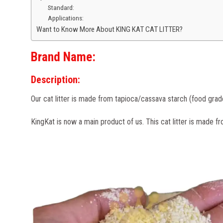
Standard:
Applications:
Want to Know More About KING KAT CAT LITTER?
Brand Name
:
Description:
Our cat litter is made from tapioca/cassava starch (food grade) 
KingKat is now a main product of us. This cat litter is made fr