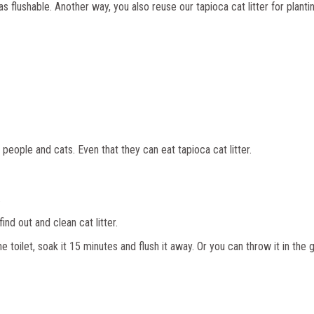
as flushable. Another way, you also reuse our tapioca cat litter for plantin
people and cats. Even that they can eat tapioca cat litter.
.
nd out and clean cat litter.
e toilet, soak it 15 minutes and flush it away. Or you can throw it in the 