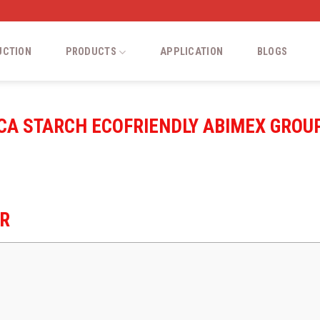
UCTION
PRODUCTS
APPLICATION
BLOGS
IOCA STARCH ECOFRIENDLY ABIMEX GROU
ER