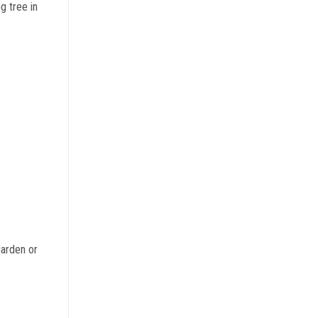
g tree in
garden or