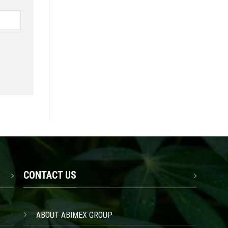
CONTACT US
ABOUT ABIMEX GROUP