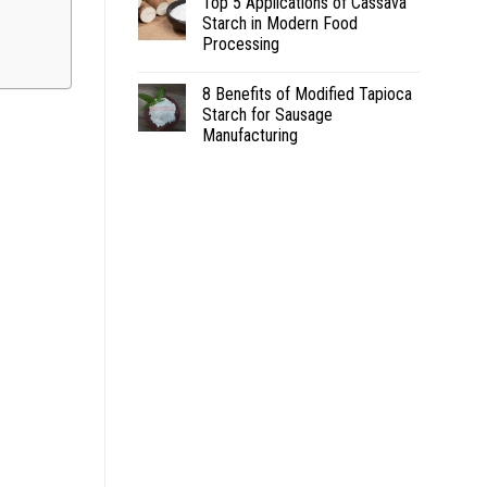
Top 5 Applications of Cassava
Starch in Modern Food
Processing
8 Benefits of Modified Tapioca
Starch for Sausage
Manufacturing