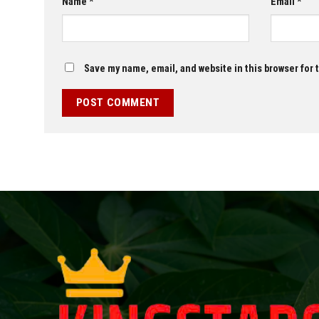
Name
*
Email
*
Save my name, email, and website in this browser for