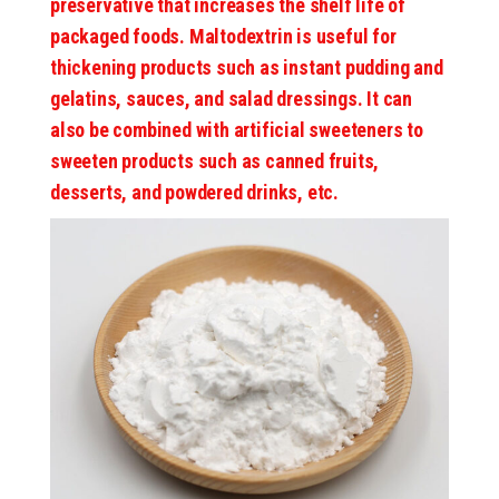
preservative that increases the shelf life of
packaged foods. Maltodextrin is useful for
thickening products such as instant pudding and
gelatins, sauces, and salad dressings. It can
also be combined with artificial sweeteners to
sweeten products such as canned fruits,
desserts, and powdered drinks, etc.