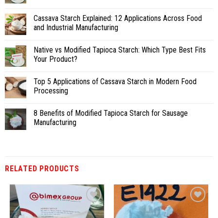
Cassava Starch Explained: 12 Applications Across Food
and Industrial Manufacturing
Native vs Modified Tapioca Starch: Which Type Best Fits
Your Product?
Top 5 Applications of Cassava Starch in Modern Food
Processing
8 Benefits of Modified Tapioca Starch for Sausage
Manufacturing
RELATED PRODUCTS
Add
Add
to
to