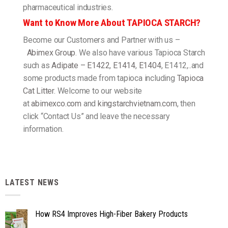
pharmaceutical industries.
Want to Know More About TAPIOCA STARCH?
Become our Customers and Partner with us –
Abimex Group
. We also have various Tapioca Starch
such as
Adipate – E1422
,
E1414
,
E1404
, E1412,..and
some products made from tapioca including
Tapioca
Cat Litter
. Welcome to our website
at
abimexco.com
and
kingstarchvietnam.com
, then
click “Contact Us” and leave the necessary
information.
LATEST NEWS
How RS4 Improves High-Fiber Bakery Products