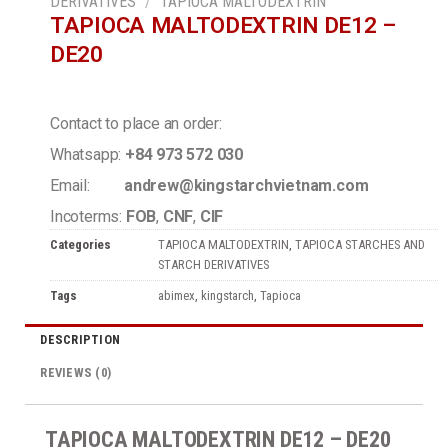
DERIVATIVES
/
TAPIOCA MALTODEXTRIN
TAPIOCA MALTODEXTRIN DE12 –
DE20
Contact to place an order:
Whatsapp:
+84 973 572 030
Email:
andrew@kingstarchvietnam.com
Incoterms:
FOB
,
CNF
,
CIF
Categories
TAPIOCA MALTODEXTRIN
,
TAPIOCA STARCHES AND
STARCH DERIVATIVES
Tags
abimex
,
kingstarch
,
Tapioca
DESCRIPTION
REVIEWS (0)
TAPIOCA MALTODEXTRIN DE12 – DE20