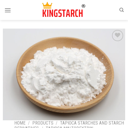
Add
to
wishlist
HOME
/
PRODUCTS
/
TAPIOCA STARCHES AND STARCH