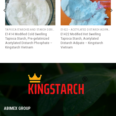
wishlist
wishlist
TAPIOCA STARCHES AND STARCH DERIVATIVES
E1422 – ACETYLATED DISTARCH ADIPATE
E1414 Modified Cold Swelling
E1422 Modified Hot Swelling
Tapioca Starch, Pre-gelatinized
Tapioca Starch, Acetylated
Acetylated Distarch Phosphate –
Distarch Adipate – Kingstarch
Kingstarch Vietnam
Vietnam
ABIMEX GROUP