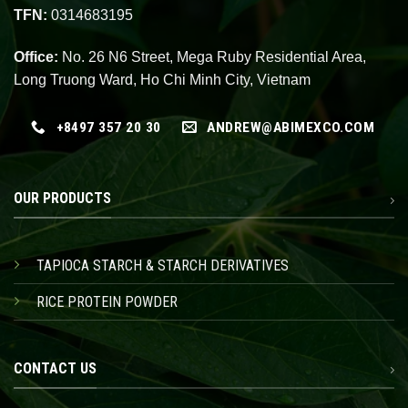
TFN:
0314683195
Office:
No. 26 N6 Street, Mega Ruby Residential Area,
Long Truong Ward, Ho Chi Minh City, Vietnam
+8497 357 20 30
ANDREW@ABIMEXCO.COM
OUR PRODUCTS
TAPIOCA STARCH & STARCH DERIVATIVES
RICE PROTEIN POWDER
CONTACT US