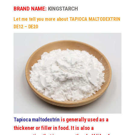
BRAND NAME:
KINGSTARCH
Let me tell you more about TAPIOCA MALTODEXTRIN
DE12 – DE20
Tapioca maltodextrin
is generally used as a
thickener or filler in food. It is also a