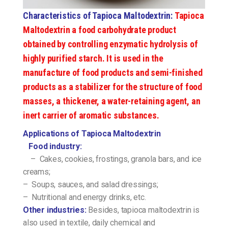
Characteristics of Tapioca Maltodextrin:
Tapioca
Maltodextrin a food carbohydrate product
obtained by controlling enzymatic hydrolysis of
highly purified starch. It is used in the
manufacture of food products and semi-finished
products as a stabilizer for the structure of food
masses, a thickener, a water-retaining agent, an
inert carrier of aromatic substances.
Applications of Tapioca Maltodextrin
Food industry:
– Cakes, cookies, frostings, granola bars, and ice
creams;
– Soups, sauces, and salad dressings;
– Nutritional and energy drinks, etc.
Other industries:
Besides, tapioca maltodextrin is
also used in textile, daily chemical and