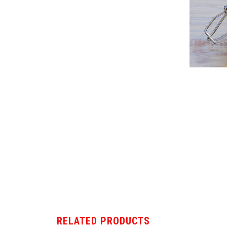
RELATED PRODUCTS