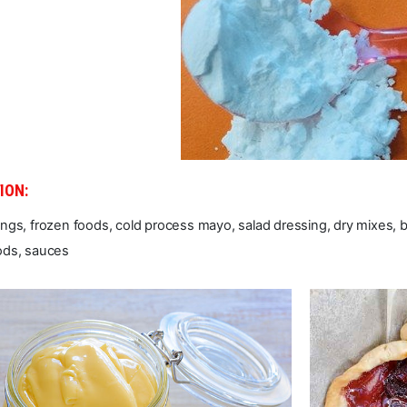
ION:
illings, frozen foods, cold process mayo, salad dressing, dry mixes, 
ods, sauces