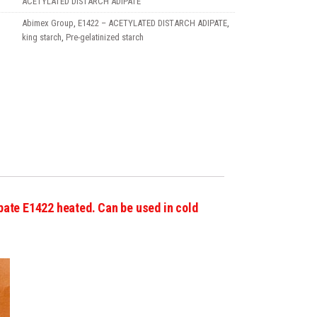
ACETYLATED DISTARCH ADIPATE
Abimex Group
,
E1422 – ACETYLATED DISTARCH ADIPATE
,
king starch
,
Pre-gelatinized starch
pate E1422 heated. Can be used in cold