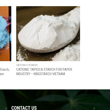
Add
Add
to
to
ishlist
wishlist
CATIONIC STARCH
Starch,
CATIONIC TAPIOCA STARCH FOR PAPER
nam
INDUSTRY – KINGSTARCH VIETNAM
CONTACT US