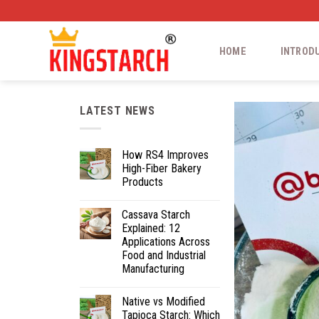
HOME
INTROD
LATEST NEWS
How RS4 Improves
High-Fiber Bakery
Products
Cassava Starch
Explained: 12
Applications Across
Food and Industrial
Manufacturing
Native vs Modified
Tapioca Starch: Which