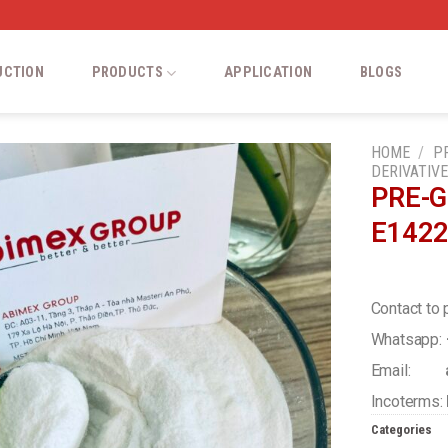
UCTION
PRODUCTS
APPLICATION
BLOGS
HOME
/
P
DERIVATIV
PRE-G
Add
E142
to
wishlist
Contact to 
Whatsapp:
Email:
a
Incoterms:
Categories