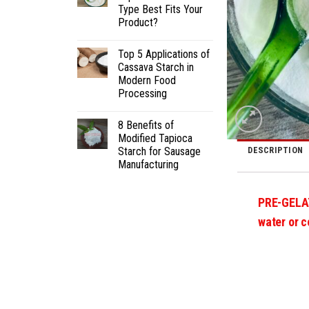
Type Best Fits Your
Product?
Top 5 Applications of
Cassava Starch in
Modern Food
Processing
8 Benefits of
Modified Tapioca
Starch for Sausage
DESCRIPTION
Manufacturing
PRE-GELA
water or c