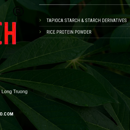
TAPIOCA STARCH & STARCH DERIVATIVES
RICE PROTEIN POWDER
, Long Truong
O.COM