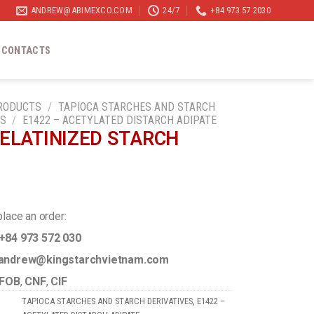
ANDREW@ABIMEXCO.COM
24/7
+84 973 57 2030
CONTACTS
RODUCTS
/
TAPIOCA STARCHES AND STARCH
ES
/
E1422 – ACETYLATED DISTARCH ADIPATE
ELATINIZED STARCH
2
place an order:
+84 973 572 030
ndrew@kingstarchvietnam.com
FOB
,
CNF
,
CIF
TAPIOCA STARCHES AND STARCH DERIVATIVES
,
E1422 –