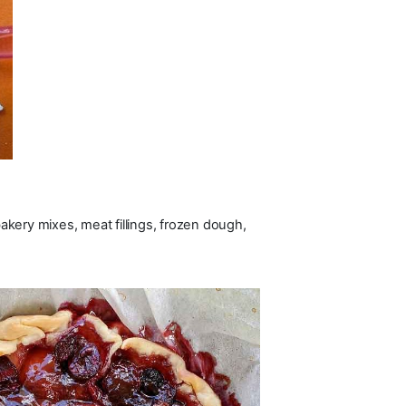
bakery mixes, meat fillings, frozen dough,