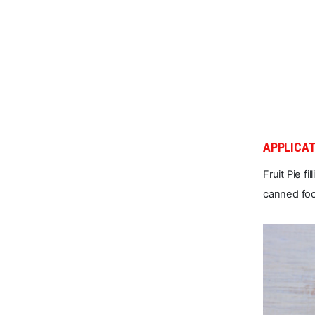
APPLICAT
Fruit Pie f
canned fo