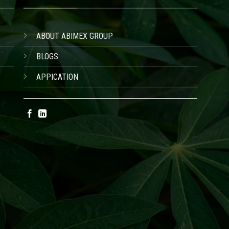
ABOUT ABIMEX GROUP
BLOGS
APPICATION