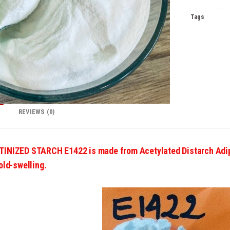
Tags
REVIEWS (0)
TINIZED STARCH E1422
is made from Acetylated Distarch Adi
old-swelling.