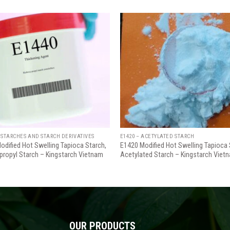
Add
to
wishlist
w
 STARCHES AND STARCH DERIVATIVES
E1420 – ACETYLATED STARCH
odified Hot Swelling Tapioca Starch,
E1420 Modified Hot Swelling Tapioca 
propyl Starch – Kingstarch Vietnam
Acetylated Starch – Kingstarch Viet
OUR PRODUCTS