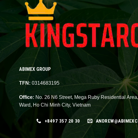
ABIMEX GROUP
TFN:
0314683195
Office:
No. 26 N6 Street, Mega Ruby Residential Area
Ward, Ho Chi Minh City, Vietnam
+8497 357 20 30
ANDREW@ABIMEXC