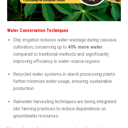
Water Conservation Techniques
Drip irrigation reduces water wastage during cassava
cultivation, conserving up to
40% more water
compared to traditional methods and significantly
improving efficiency in water-scarce regions.
Recycled water systems in starch processing plants
further minimize water usage, ensuring sustainable
production.
Rainwater harvesting techniques are being integrated
into farming practices to reduce dependence on
groundwater resources.