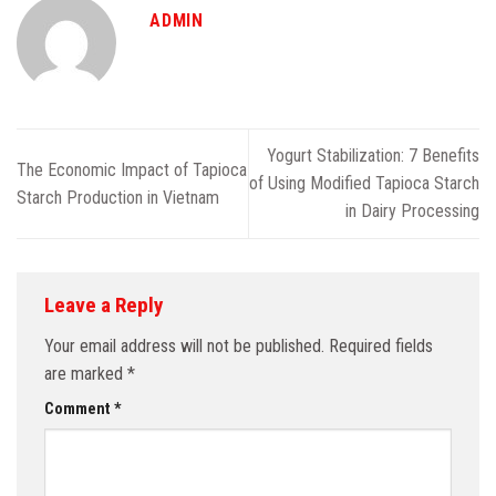
ADMIN
Yogurt Stabilization: 7 Benefits
The Economic Impact of Tapioca
of Using Modified Tapioca Starch
Starch Production in Vietnam
in Dairy Processing
Leave a Reply
Your email address will not be published.
Required fields
are marked
*
Comment
*