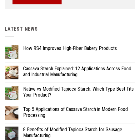
LATEST NEWS
How RS4 Improves High-Fiber Bakery Products
Cassava Starch Explained: 12 Applications Across Food
and Industrial Manufacturing
Native vs Modified Tapioca Starch: Which Type Best Fits
Your Product?
Top 5 Applications of Cassava Starch in Modern Food
Processing
8 Benefits of Modified Tapioca Starch for Sausage
Manufacturing