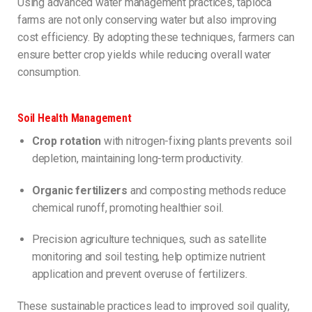
Using advanced water management practices, tapioca
farms are not only conserving water but also improving
cost efficiency. By adopting these techniques, farmers can
ensure better crop yields while reducing overall water
consumption.
Soil Health Management
Crop rotation
with nitrogen-fixing plants prevents soil
depletion, maintaining long-term productivity.
Organic fertilizers
and composting methods reduce
chemical runoff, promoting healthier soil.
Precision agriculture techniques, such as satellite
monitoring and soil testing, help optimize nutrient
application and prevent overuse of fertilizers.
These sustainable practices lead to improved soil quality,