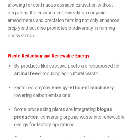
allowing for continuous cassava cultivation without
degrading the environment. Investing in organic
amendments and precision farming not only enhances
crop yield but also promotes biodiversity in farming
ecosystems.
Waste Reduction and Renewable Energy
By-products like cassava peels are repurposed for
animal feed
, reducing agricultural waste.
Factories employ
energy-efficient machinery
,
lowering carbon emissions.
Some processing plants are integrating
biogas
production
, converting organic waste into renewable
energy for factory operations.