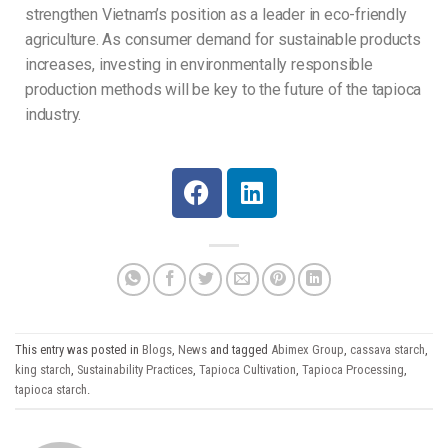
strengthen Vietnam’s position as a leader in eco-friendly
agriculture. As consumer demand for sustainable products
increases, investing in environmentally responsible
production methods will be key to the future of the tapioca
industry.
This entry was posted in
Blogs
,
News
and tagged
Abimex Group
,
cassava starch
,
king starch
,
Sustainability Practices
,
Tapioca Cultivation
,
Tapioca Processing
,
tapioca starch
.