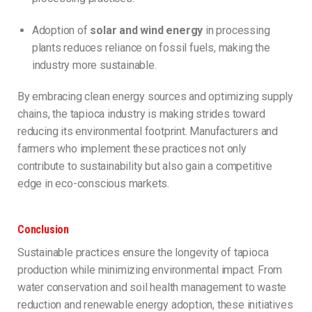
Adoption of
solar and wind energy
in processing
plants reduces reliance on fossil fuels, making the
industry more sustainable.
By embracing clean energy sources and optimizing supply
chains, the tapioca industry is making strides toward
reducing its environmental footprint. Manufacturers and
farmers who implement these practices not only
contribute to sustainability but also gain a competitive
edge in eco-conscious markets.
Conclusion
Sustainable practices ensure the longevity of tapioca
production while minimizing environmental impact. From
water conservation and soil health management to waste
reduction and renewable energy adoption, these initiatives