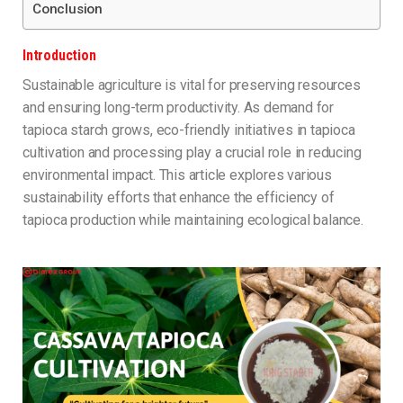
Conclusion
Introduction
Sustainable agriculture is vital for preserving resources
and ensuring long-term productivity. As demand for
tapioca starch grows, eco-friendly initiatives in tapioca
cultivation and processing play a crucial role in reducing
environmental impact. This article explores various
sustainability efforts that enhance the efficiency of
tapioca production while maintaining ecological balance.