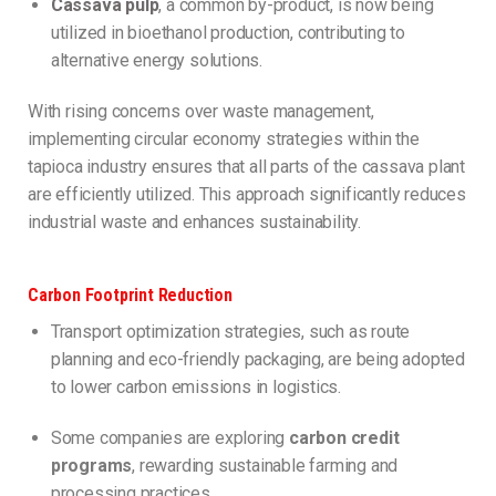
Cassava pulp
, a common by-product, is now being
utilized in bioethanol production, contributing to
alternative energy solutions.
With rising concerns over waste management,
implementing circular economy strategies within the
tapioca industry ensures that all parts of the cassava plant
are efficiently utilized. This approach significantly reduces
industrial waste and enhances sustainability.
Carbon Footprint Reduction
Transport optimization strategies, such as route
planning and eco-friendly packaging, are being adopted
to lower carbon emissions in logistics.
Some companies are exploring
carbon credit
programs
, rewarding sustainable farming and
processing practices.