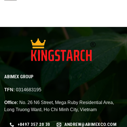
ABIMEX GROUP
TFN:
0314683195
Office:
No. 26 N6 Street, Mega Ruby Residential Area,
Long Truong Ward, Ho Chi Minh City, Vietnam
+8497 357 20 30
ANDREW@ABIMEXCO.COM