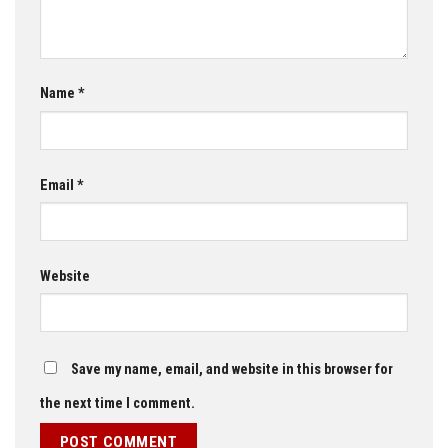
Name
*
Email
*
Website
Save my name, email, and website in this browser for
the next time I comment.