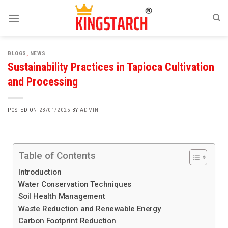
BLOGS
,
NEWS
Sustainability Practices in Tapioca Cultivation
and Processing
POSTED ON
23/01/2025
BY
ADMIN
Table of Contents
Introduction
Water Conservation Techniques
Soil Health Management
Waste Reduction and Renewable Energy
Carbon Footprint Reduction