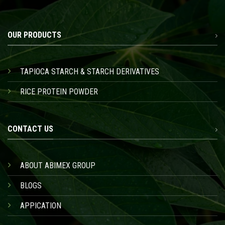
OUR PRODUCTS
TAPIOCA STARCH & STARCH DERIVATIVES
RICE PROTEIN POWDER
CONTACT US
ABOUT ABIMEX GROUP
BLOGS
APPICATION