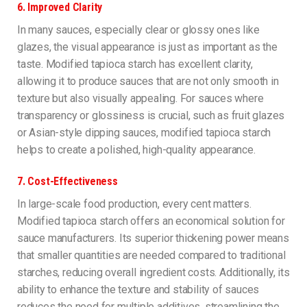
6.
Improved Clarity
In many sauces, especially clear or glossy ones like
glazes, the visual appearance is just as important as the
taste. Modified tapioca starch has excellent clarity,
allowing it to produce sauces that are not only smooth in
texture but also visually appealing. For sauces where
transparency or glossiness is crucial, such as fruit glazes
or Asian-style dipping sauces, modified tapioca starch
helps to create a polished, high-quality appearance.
7.
Cost-Effectiveness
In large-scale food production, every cent matters.
Modified tapioca starch offers an economical solution for
sauce manufacturers. Its superior thickening power means
that smaller quantities are needed compared to traditional
starches, reducing overall ingredient costs. Additionally, its
ability to enhance the texture and stability of sauces
reduces the need for multiple additives, streamlining the