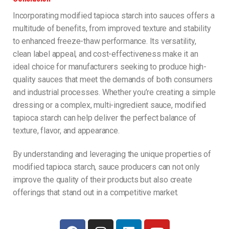
Incorporating modified tapioca starch into sauces offers a
multitude of benefits, from improved texture and stability
to enhanced freeze-thaw performance. Its versatility,
clean label appeal, and cost-effectiveness make it an
ideal choice for manufacturers seeking to produce high-
quality sauces that meet the demands of both consumers
and industrial processes. Whether you’re creating a simple
dressing or a complex, multi-ingredient sauce, modified
tapioca starch can help deliver the perfect balance of
texture, flavor, and appearance.
By understanding and leveraging the unique properties of
modified tapioca starch, sauce producers can not only
improve the quality of their products but also create
offerings that stand out in a competitive market.