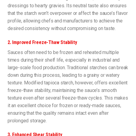
dressings to hearty gravies. Its neutral taste also ensures
that the starch won’t overpower or affect the sauce’s flavor
profile, allowing chefs and manufacturers to achieve the
desired consistency without compromising on taste.
2.
Improved Freeze-Thaw Stability
Sauces often need to be frozen and reheated multiple
times during their shelf life, especially in industrial and
large-scale food production. Traditional starches can break
down during this process, leading to a grainy or watery
texture. Modified tapioca starch, however, offers excellent
freeze-thaw stability, maintaining the sauce’s smooth
texture even after several freeze-thaw cycles. This makes
it an excellent choice for frozen or ready-made sauces,
ensuring that the quality remains intact even after
prolonged storage.
3.
Enhanced Shear Stability