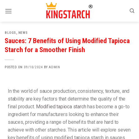
BLOGS
,
NEWS
Sauces: 7 Benefits of Using Modified Tapioca
Starch for a Smoother Finish
POSTED ON
09/10/2024
BY
ADMIN
In the world of sauce production, consistency, texture, and
stability are key factors that determine the quality of the
final product.
Modified tapioca starch
has become a go-to
ingredient for manufacturers looking to enhance their
sauces, providing a range of benefits that are hard to
achieve with other starches. This article will explore seven
key benefits of using modified tapioca starch in sauces