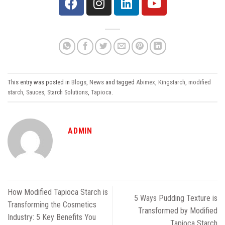
This entry was posted in
Blogs
,
News
and tagged
Abimex
,
Kingstarch
,
modified
starch
,
Sauces
,
Starch Solutions
,
Tapioca
.
ADMIN
How Modified Tapioca Starch is
5 Ways Pudding Texture is
Transforming the Cosmetics
Transformed by Modified
Industry: 5 Key Benefits You
Tapioca Starch