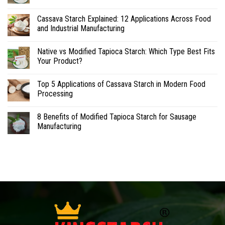
Cassava Starch Explained: 12 Applications Across Food
and Industrial Manufacturing
Native vs Modified Tapioca Starch: Which Type Best Fits
Your Product?
Top 5 Applications of Cassava Starch in Modern Food
Processing
8 Benefits of Modified Tapioca Starch for Sausage
Manufacturing