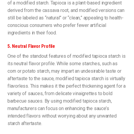
of a modified starch. Tapioca is a plant-based ingredient
derived from the cassava root, and modified versions can
still be labeled as “natural” or “clean,” appealing to health-
conscious consumers who prefer fewer artificial
ingredients in their food.
5.
Neutral Flavor Profile
One of the standout features of modified tapioca starch is
its neutral flavor profile. While some starches, such as
corn or potato starch, may impart an undesirable taste or
aftertaste to the sauce, modified tapioca starch is virtually
flavorless. This makes it the perfect thickening agent for a
variety of sauces, from delicate vinaigrettes to bold
barbecue sauces. By using modified tapioca starch,
manufacturers can focus on enhancing the sauce’s
intended flavors without worrying about any unwanted
starch aftertaste.