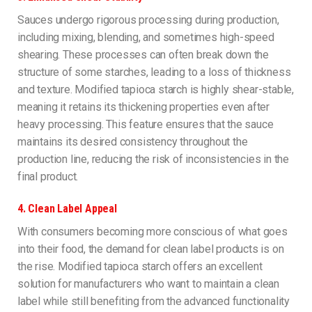
Sauces undergo rigorous processing during production,
including mixing, blending, and sometimes high-speed
shearing. These processes can often break down the
structure of some starches, leading to a loss of thickness
and texture. Modified tapioca starch is highly shear-stable,
meaning it retains its thickening properties even after
heavy processing. This feature ensures that the sauce
maintains its desired consistency throughout the
production line, reducing the risk of inconsistencies in the
final product.
4.
Clean Label Appeal
With consumers becoming more conscious of what goes
into their food, the demand for clean label products is on
the rise. Modified tapioca starch offers an excellent
solution for manufacturers who want to maintain a clean
label while still benefiting from the advanced functionality