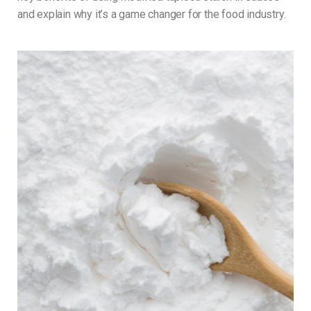
and explain why it’s a game changer for the food industry.