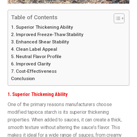
Table of Contents
1. Superior Thickening Ability
2. Improved Freeze-Thaw Stability
3. Enhanced Shear Stability
4. Clean Label Appeal
5. Neutral Flavor Profile
6. Improved Clarity
7. Cost-Effectiveness
Conclusion
1.
Superior Thickening Ability
One of the primary reasons manufacturers choose
modified tapioca starch is its superior thickening
properties. When added to sauces, it can create a thick,
smooth texture without altering the sauce’s flavor. This
makes it ideal for a wide range of sauces, from creamy