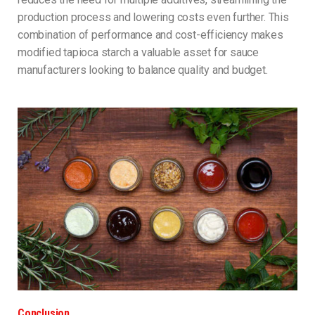
production process and lowering costs even further. This
combination of performance and cost-efficiency makes
modified tapioca starch a valuable asset for sauce
manufacturers looking to balance quality and budget.
Conclusion