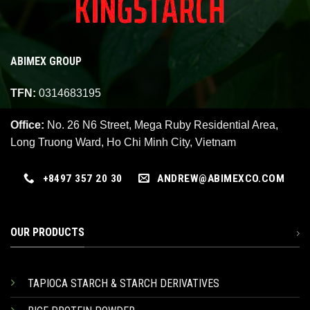
ABIMEX GROUP
TFN:
0314683195
Office:
No. 26 N6 Street, Mega Ruby Residential Area,
Long Truong Ward, Ho Chi Minh City, Vietnam
+8497 357 20 30
ANDREW@ABIMEXCO.COM
OUR PRODUCTS
TAPIOCA STARCH & STARCH DERIVATIVES