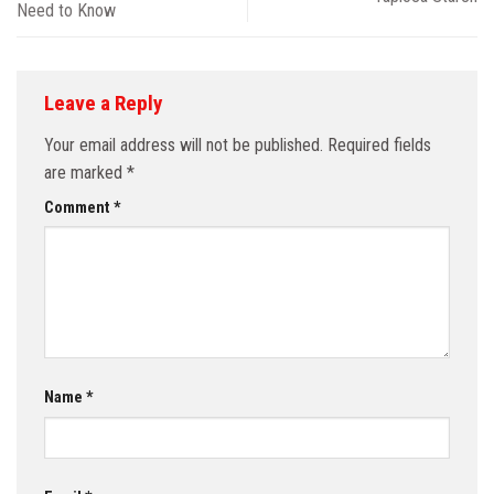
Need to Know
Leave a Reply
Your email address will not be published.
Required fields
are marked
*
Comment
*
Name
*