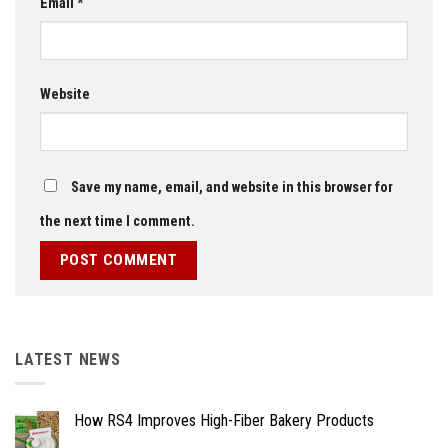
Email
*
Website
Save my name, email, and website in this browser for
the next time I comment.
LATEST NEWS
How RS4 Improves High-Fiber Bakery Products