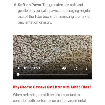
Soft on Paws
: The granules are soft and
gentle on your cat’s paws, encouraging regular
use of the litter box and minimizing the risk of
paw irritation or injury.
Why Choose Cassava Cat Litter with Added Fiber?
When selecting a cat litter, it’s important to
consider both performance and environmental