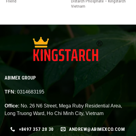
Friend
Distarch Phosphate – Kingstarch
Vietnam
ABIMEX GROUP
TFN:
0314683195
Office:
No. 26 N6 Street, Mega Ruby Residential Area,
Long Truong Ward, Ho Chi Minh City, Vietnam
+8497 357 20 30
ANDREW@ABIMEXCO.COM