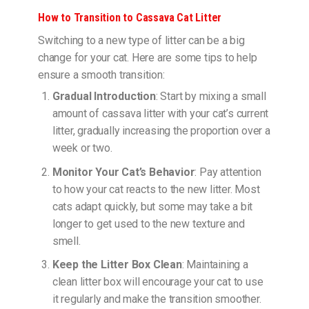
How to Transition to Cassava Cat Litter
Switching to a new type of litter can be a big
change for your cat. Here are some tips to help
ensure a smooth transition:
Gradual Introduction
: Start by mixing a small
amount of cassava litter with your cat’s current
litter, gradually increasing the proportion over a
week or two.
Monitor Your Cat’s Behavior
: Pay attention
to how your cat reacts to the new litter. Most
cats adapt quickly, but some may take a bit
longer to get used to the new texture and
smell.
Keep the Litter Box Clean
: Maintaining a
clean litter box will encourage your cat to use
it regularly and make the transition smoother.