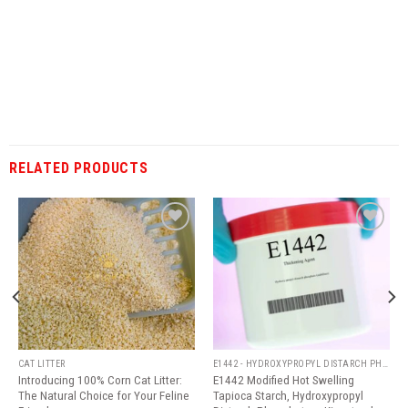
RELATED PRODUCTS
Add
Add
to
to
wishlist
wishlist
CAT LITTER
E1442 - HYDROXYPROPYL DISTARCH PHOSPHATE
Introducing 100% Corn Cat Litter:
E1442 Modified Hot Swelling
The Natural Choice for Your Feline
Tapioca Starch, Hydroxypropyl