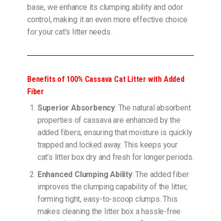
base, we enhance its clumping ability and odor
control, making it an even more effective choice
for your cat’s litter needs.
Benefits of 100% Cassava Cat Litter with Added
Fiber
Superior Absorbency
: The natural absorbent
properties of cassava are enhanced by the
added fibers, ensuring that moisture is quickly
trapped and locked away. This keeps your
cat’s litter box dry and fresh for longer periods.
Enhanced Clumping Ability
: The added fiber
improves the clumping capability of the litter,
forming tight, easy-to-scoop clumps. This
makes cleaning the litter box a hassle-free