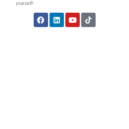
yourself!