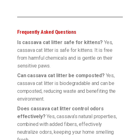
Frequently Asked Questions
Is cassava cat litter safe for kittens?
Yes,
cassava cat litter is safe for kittens. It is free
from harmful chemicals and is gentle on their
sensitive paws.
Can cassava cat litter be composted?
Yes,
cassava cat litter is biodegradable and can be
composted, reducing waste and benefiting the
environment.
Does cassava cat litter control odors
effectively?
Yes, cassava’s natural properties,
combined with added fibers, effectively
neutralize odors, keeping your home smelling
fresh.