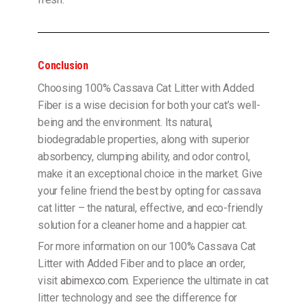
Conclusion
Choosing 100% Cassava Cat Litter with Added
Fiber is a wise decision for both your cat’s well-
being and the environment. Its natural,
biodegradable properties, along with superior
absorbency, clumping ability, and odor control,
make it an exceptional choice in the market. Give
your feline friend the best by opting for cassava
cat litter – the natural, effective, and eco-friendly
solution for a cleaner home and a happier cat.
For more information on our 100% Cassava Cat
Litter with Added Fiber and to place an order,
visit
abimexco.com
. Experience the ultimate in cat
litter technology and see the difference for