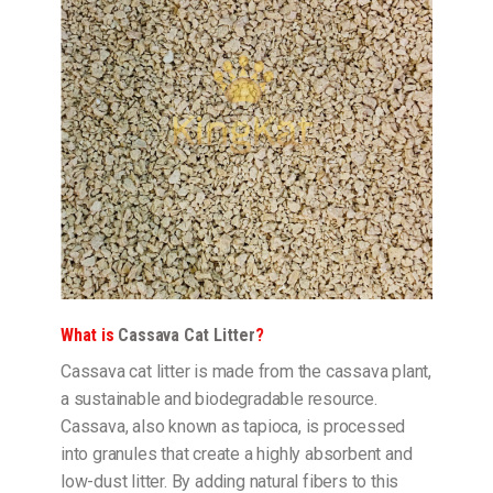
What is
Cassava Cat Litter
?
Cassava cat litter is made from the cassava plant,
a sustainable and biodegradable resource.
Cassava, also known as tapioca, is processed
into granules that create a highly absorbent and
low-dust litter. By adding natural fibers to this