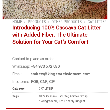
HOME
/
PRODUCTS
/
OTHER PRODUCTS
/
CAT LITTER
Introducing 100% Cassava Cat Litter
with Added Fiber: The Ultimate
Solution for Your Cat’s Comfort
Contact to place an order:
Whatsapp:
+84 973 572 030
Email:
andrew@kingstarchvietnam.com
Incoterms:
FOB
,
CNF
,
CIF
Category
CAT LITTER
Tags
100% Cassava Cat Litter
,
Abimex Group
,
biodegradable
,
Eco-Friendly
,
KingKat