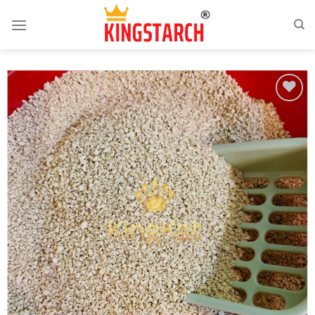
Add
to
wishlist