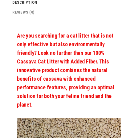
DESCRIPTION
REVIEWS (0)
Are you searching for a cat litter that is not
only effective but also environmentally
friendly? Look no further than our 100%
Cassava Cat Litter with Added Fiber. This
innovative product combines the natural
benefits of cassava with enhanced
performance features, providing an optimal
solution for both your feline friend and the
planet.