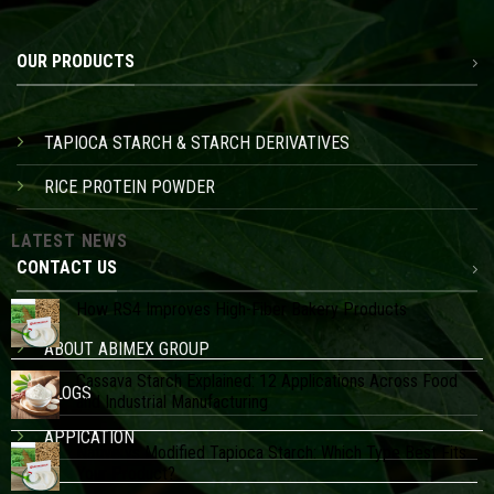
OUR PRODUCTS
TAPIOCA STARCH & STARCH DERIVATIVES
RICE PROTEIN POWDER
LATEST NEWS
CONTACT US
How RS4 Improves High-Fiber Bakery Products
ABOUT ABIMEX GROUP
Cassava Starch Explained: 12 Applications Across Food
BLOGS
and Industrial Manufacturing
APPICATION
Native vs Modified Tapioca Starch: Which Type Best Fits
Your Product?