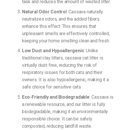
task and reduces the amount of wasted litter.
Natural Odor Control
: Cassava naturally
neutralizes odors, and the added fibers
enhance this effect. This ensures that
unpleasant smells are effectively controlled,
keeping your home smelling clean and fresh.
Low Dust and Hypoallergenic
: Unlike
traditional clay litters, cassava cat litter is
virtually dust-free, reducing the risk of
respiratory issues for both cats and their
owners. It is also hypoallergenic, making it a
safe choice for sensitive cats.
Eco-Friendly and Biodegradable
: Cassava is
a renewable resource, and our litter is fully
biodegradable, making it an environmentally
responsible choice. It can be safely
composted, reducing landfill waste.