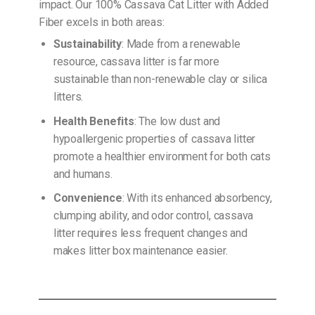
impact. Our 100% Cassava Cat Litter with Added
Fiber excels in both areas:
Sustainability
: Made from a renewable
resource, cassava litter is far more
sustainable than non-renewable clay or silica
litters.
Health Benefits
: The low dust and
hypoallergenic properties of cassava litter
promote a healthier environment for both cats
and humans.
Convenience
: With its enhanced absorbency,
clumping ability, and odor control, cassava
litter requires less frequent changes and
makes litter box maintenance easier.