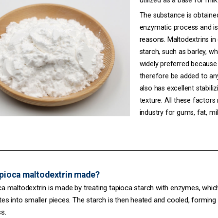
utilized as a base for mil
The substance is obtaine
enzymatic process and is 
reasons. Maltodextrins in
starch, such as
barley
,
wh
widely preferred because i
therefore be added to any 
also has excellent stabili
texture. All these factors
industry for gums, fat, mil
apioca maltodextrin made?
a maltodextrin is made by treating tapioca starch with enzymes, whic
es into smaller pieces. The starch is then heated and cooled, forming 
s.