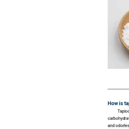
How is t
Tapioc
carbohydrat
and odorles