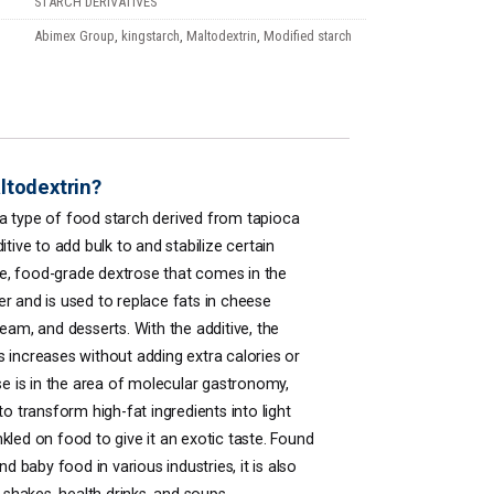
STARCH DERIVATIVES
Abimex Group
,
kingstarch
,
Maltodextrin
,
Modified starch
ltodextrin?
 a type of food starch derived from tapioca
itive to add bulk to and stabilize certain
ile, food-grade dextrose that comes in the
r and is used to replace fats in cheese
eam, and desserts. With the additive, the
 increases without adding extra calories or
use is in the area of molecular gastronomy,
to transform high-fat ingredients into light
kled on food to give it an exotic taste. Found
nd baby food in various industries, it is also