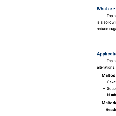
What are 
Tapioca m
is also low
reduce suga
Applicati
Tapioca 
alterations.
Maltodex
– Cakes, c
– Soups, s
– Nutritio
Maltodext
Besides, 