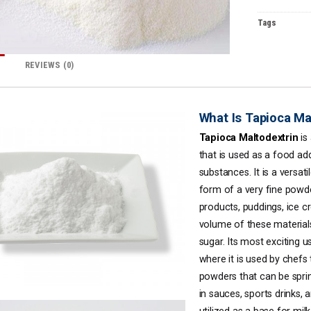
Tags
REVIEWS (0)
What Is Tapioca Ma
Tapioca
Maltodextrin
is
that is used as a food add
substances. It is a versat
form of a very fine powde
products, puddings, ice cr
volume of these materials
sugar. Its most exciting 
where it is used by chefs 
powders that can be sprin
in sauces, sports drinks, a