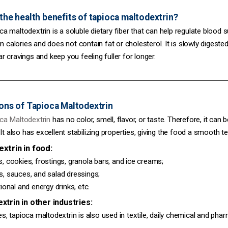
the health benefits of tapioca maltodextrin?
altodextrin is a soluble dietary fiber that can help regulate blood su
 in calories and does not contain fat or cholesterol. It is slowly diges
r cravings and keep you feeling fuller for longer.
ons of Tapioca Maltodextrin
Maltodextrin
has no color, smell, flavor, or taste. Therefore, it ca
 It also has excellent stabilizing properties, giving the food a smooth te
trin in food:
ookies, frostings, granola bars, and ice creams;
auces, and salad dressings;
nal and energy drinks, etc.
rin in other industries:
tapioca maltodextrin is also used in textile, daily chemical and phar