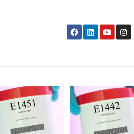
Add
to
wishlist
w