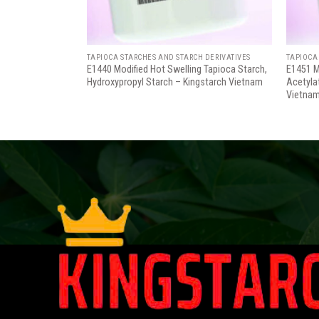
H DERIVATIVES
TAPIOCA STARCHES AND STARCH DERIVATIVES
TAPIOCA
E1440 Modified Hot Swelling Tapioca Starch,
E1451 M
Hydroxypropyl Starch – Kingstarch Vietnam
Acetyla
Vietna