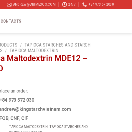
ANDREW@ABIMEXCO.COM
24/7
+84 973 57 2030
CONTACTS
RODUCTS
/
TAPIOCA STARCHES AND STARCH
ES
/
TAPIOCA MALTODEXTRIN
ca Maltodextrin MDE12 –
0
place an order:
+84 973 572 030
ndrew@kingstarchvietnam.com
FOB
,
CNF
,
CIF
TAPIOCA MALTODEXTRIN
,
TAPIOCA STARCHES AND