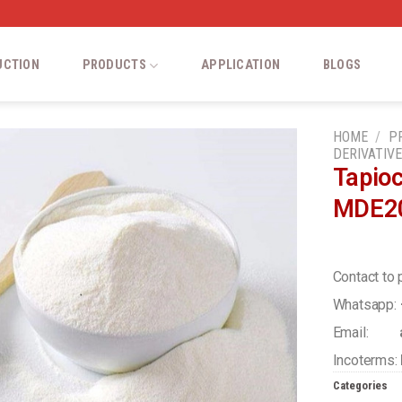
UCTION
PRODUCTS
APPLICATION
BLOGS
HOME
/
P
DERIVATIV
Tapio
Add
MDE2
to
wishlist
Contact to 
Whatsapp:
Email:
a
Incoterms:
Categories