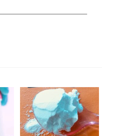
Add
Add
to
to
ishlist
wishlist