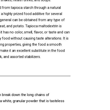
k shakes, health drinks, and soups.
d from tapioca starch through a natural
a highly prized food additive for several
 general can be obtained from any type of
eat
, and
potato
. Tapioca maltodextrin is
t has no color, smell, flavor, or taste and can
food without causing taste alterations. It is
zing properties, giving the food a smooth
 make it an excellent substitute in the food
k, and assorted stabilizers.
h break down the long chains of
a white, granular powder that is tasteless