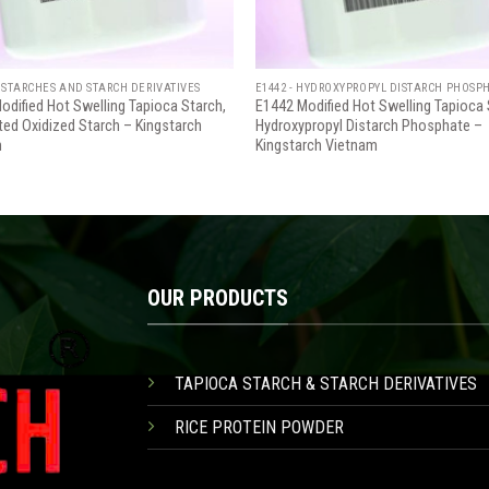
 STARCHES AND STARCH DERIVATIVES
E1442 - HYDROXYPROPYL DISTARCH PHOSP
odified Hot Swelling Tapioca Starch,
E1442 Modified Hot Swelling Tapioca 
ted Oxidized Starch – Kingstarch
Hydroxypropyl Distarch Phosphate –
m
Kingstarch Vietnam
OUR PRODUCTS
TAPIOCA STARCH & STARCH DERIVATIVES
RICE PROTEIN POWDER