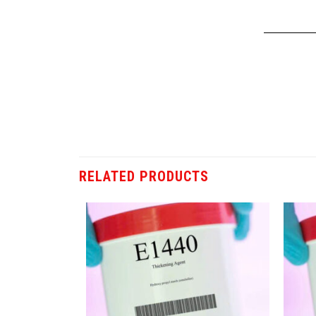
RELATED PRODUCTS
Add
Add
to
to
wishlist
wishlist