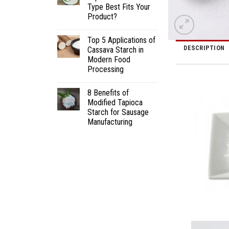
Type Best Fits Your
Product?
Top 5 Applications of
DESCRIPTION
Cassava Starch in
Modern Food
Processing
8 Benefits of
Modified Tapioca
Starch for Sausage
Manufacturing