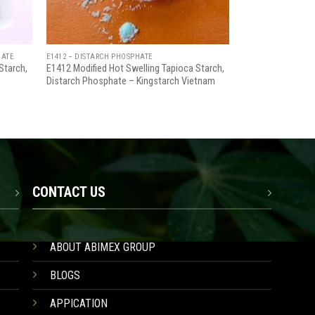
HATE
E1412 – DISTARCH PHOSPHATE
Starch,
E1412 Modified Hot Swelling Tapioca Starch,
Distarch Phosphate – Kingstarch Vietnam
CONTACT US
ABOUT ABIMEX GROUP
BLOGS
APPICATION