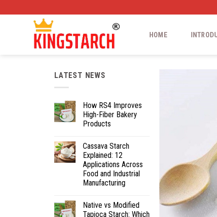
HOME
INTROD
LATEST NEWS
How RS4 Improves
High-Fiber Bakery
Products
Cassava Starch
Explained: 12
Applications Across
Food and Industrial
Manufacturing
Native vs Modified
Tapioca Starch: Which