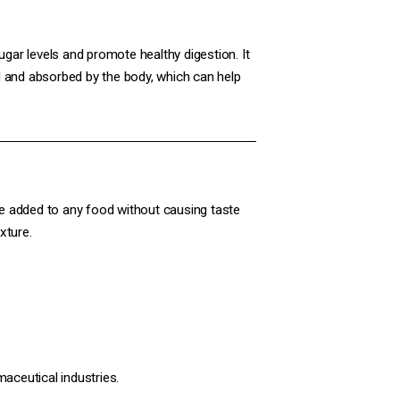
gar levels and promote healthy digestion. It
ted and absorbed by the body, which can help
n be added to any food without causing taste
xture.
maceutical industries.