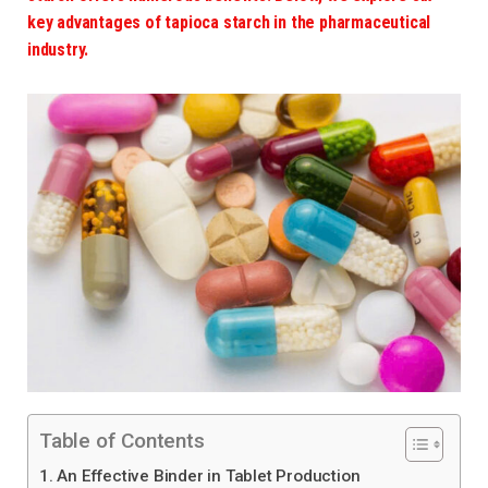
key advantages of tapioca starch in the pharmaceutical
industry.
Table of Contents
1. An Effective Binder in Tablet Production