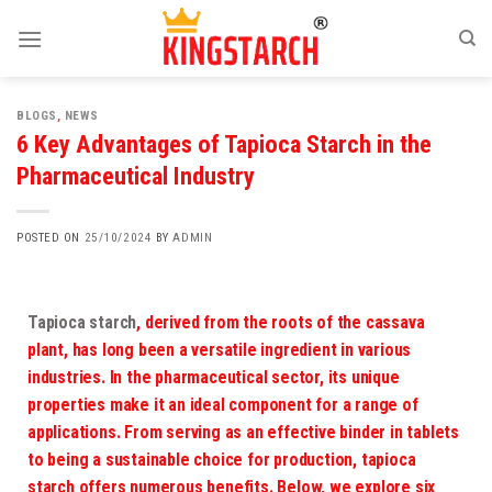
BLOGS
,
NEWS
6 Key Advantages of Tapioca Starch in the
Pharmaceutical Industry
POSTED ON
25/10/2024
BY
ADMIN
Tapioca starch
, derived from the roots of the cassava
plant, has long been a versatile ingredient in various
industries. In the pharmaceutical sector, its unique
properties make it an ideal component for a range of
applications. From serving as an effective binder in tablets
to being a sustainable choice for production, tapioca
starch offers numerous benefits. Below, we explore six