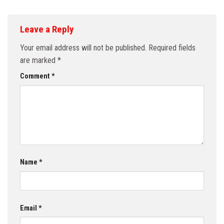
Leave a Reply
Your email address will not be published.
Required fields
are marked
*
Comment
*
Name
*
Email
*