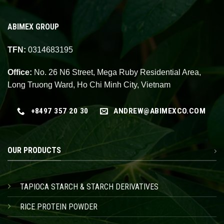
ABIMEX GROUP
TFN:
0314683195
Office:
No. 26 N6 Street, Mega Ruby Residential Area,
Long Truong Ward, Ho Chi Minh City, Vietnam
+8497 357 20 30
ANDREW@ABIMEXCO.COM
OUR PRODUCTS
TAPIOCA STARCH & STARCH DERIVATIVES
RICE PROTEIN POWDER