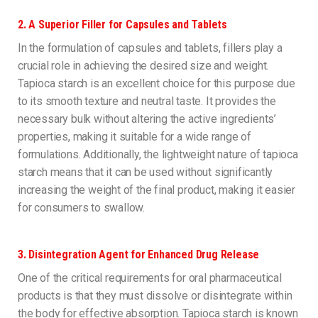
2.
A Superior Filler for Capsules and Tablets
In the formulation of capsules and tablets, fillers play a
crucial role in achieving the desired size and weight.
Tapioca starch is an excellent choice for this purpose due
to its smooth texture and neutral taste. It provides the
necessary bulk without altering the active ingredients’
properties, making it suitable for a wide range of
formulations. Additionally, the lightweight nature of tapioca
starch means that it can be used without significantly
increasing the weight of the final product, making it easier
for consumers to swallow.
3.
Disintegration Agent for Enhanced Drug Release
One of the critical requirements for oral pharmaceutical
products is that they must dissolve or disintegrate within
the body for effective absorption. Tapioca starch is known