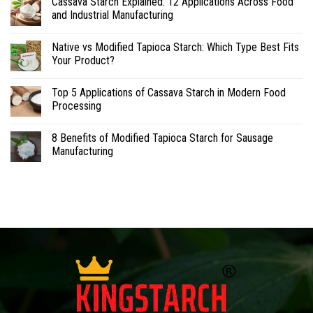
Cassava Starch Explained: 12 Applications Across Food
and Industrial Manufacturing
Native vs Modified Tapioca Starch: Which Type Best Fits
Your Product?
Top 5 Applications of Cassava Starch in Modern Food
Processing
8 Benefits of Modified Tapioca Starch for Sausage
Manufacturing