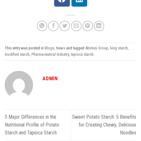
This entry was posted in
Blogs
,
News
and tagged
Abimex Group
,
king starch
,
modified starch
,
Pharmaceutical Industry
,
tapioca starch
.
ADMIN
5 Major Differences in the
Sweet Potato Starch: 5 Benefits
Nutritional Profile of Potato
for Creating Chewy, Delicious
Starch and Tapioca Starch
Noodles