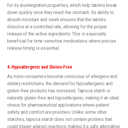
for its disintegration properties, which help tablets break
down quickly once they reach the stomach. Its ability to
absorb moisture and swell ensures that the tablets
dissolve at a controlled rate, allowing for the proper
release of the active ingredients. This is especially
beneficial for time-sensitive medications where precise
release timing is essential.
4.
Hypoallergenic and Gluten-Free
As more consumers become conscious of allergens and
dietary restrictions, the demand for hypoallergenic and
gluten-free products has increased. Tapioca starch is
naturally gluten-free and hypoallergenic, making it an ideal
choice for pharmaceutical applications where patient
safety and comfort are priorities. Unlike some other
starches, tapioca starch does not contain proteins that
could trigger allergic reactions, making it a safe alternative