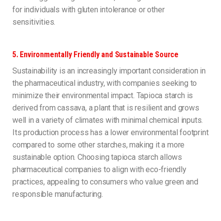
for individuals with gluten intolerance or other
sensitivities.
5.
Environmentally Friendly and Sustainable Source
Sustainability is an increasingly important consideration in
the pharmaceutical industry, with companies seeking to
minimize their environmental impact. Tapioca starch is
derived from cassava, a plant that is resilient and grows
well in a variety of climates with minimal chemical inputs.
Its production process has a lower environmental footprint
compared to some other starches, making it a more
sustainable option. Choosing tapioca starch allows
pharmaceutical companies to align with eco-friendly
practices, appealing to consumers who value green and
responsible manufacturing.