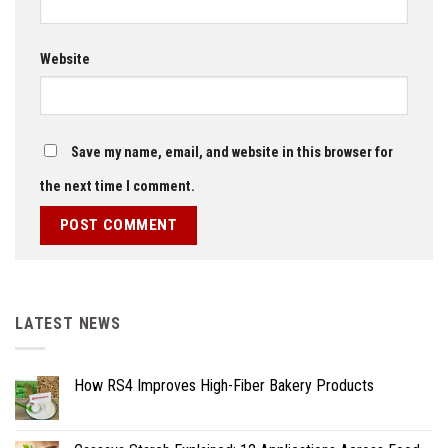
Website
Save my name, email, and website in this browser for
the next time I comment.
LATEST NEWS
How RS4 Improves High-Fiber Bakery Products