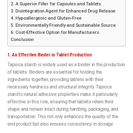
2. A Superior Filler for Capsules and Tablets
3. Disintegration Agent for Enhanced Drug Release
4. Hypoallergenic and Gluten-Free
5. Environmentally Friendly and Sustainable Source
6. Cost-Effective Option for Manufacturers
Conclusion
1.
An Effective Binder in Tablet Production
Tapioca starch is widely used as a binder in the production
of tablets. Binders are essential for holding the
ingredients together, providing tablets with their
necessary hardness and structural integrity. Tapioca
starch’s natural adhesive properties make it particularly
effective in this role, ensuring that tablets retain their
shape and remain intact during handling, packaging, and
transportation. This not only enhances the quality of the
end product but also ensures consistency in dosage.