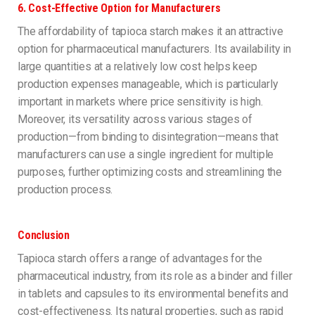
6.
Cost-Effective Option for Manufacturers
The affordability of tapioca starch makes it an attractive
option for pharmaceutical manufacturers. Its availability in
large quantities at a relatively low cost helps keep
production expenses manageable, which is particularly
important in markets where price sensitivity is high.
Moreover, its versatility across various stages of
production—from binding to disintegration—means that
manufacturers can use a single ingredient for multiple
purposes, further optimizing costs and streamlining the
production process.
Conclusion
Tapioca starch offers a range of advantages for the
pharmaceutical industry, from its role as a binder and filler
in tablets and capsules to its environmental benefits and
cost-effectiveness. Its natural properties, such as rapid