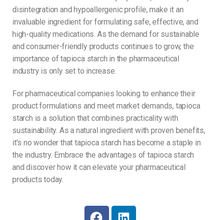
disintegration and hypoallergenic profile, make it an
invaluable ingredient for formulating safe, effective, and
high-quality medications. As the demand for sustainable
and consumer-friendly products continues to grow, the
importance of tapioca starch in the pharmaceutical
industry is only set to increase.
For pharmaceutical companies looking to enhance their
product formulations and meet market demands, tapioca
starch is a solution that combines practicality with
sustainability. As a natural ingredient with proven benefits,
it’s no wonder that tapioca starch has become a staple in
the industry. Embrace the advantages of tapioca starch
and discover how it can elevate your pharmaceutical
products today.