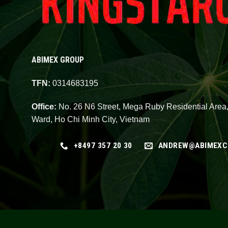
ABIMEX GROUP
TFN:
0314683195
Office:
No. 26 N6 Street, Mega Ruby Residential Area
Ward, Ho Chi Minh City, Vietnam
+8497 357 20 30
ANDREW@ABIMEXC