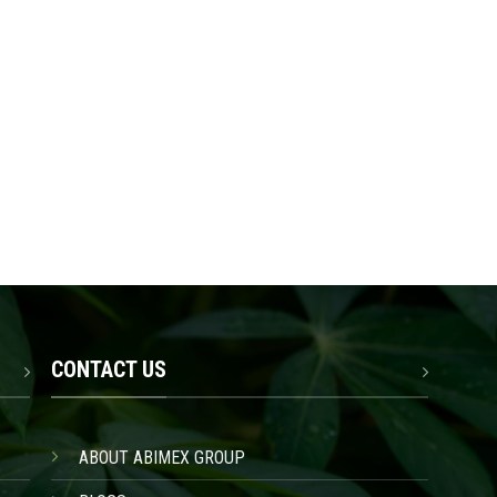
CONTACT US
ABOUT ABIMEX GROUP