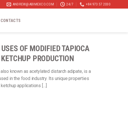
ANDREW@ABIMEXCO.COM
24/7
+84 973 57 2030
CONTACTS
 USES OF MODIFIED TAPIOCA
N KETCHUP PRODUCTION
, also known as acetylated distarch adipate, is a
sed in the food industry. Its unique properties
n ketchup applications […]