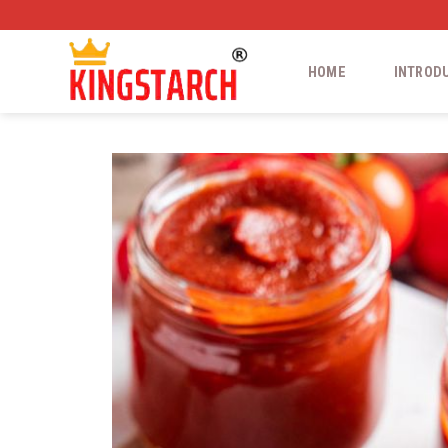
HOME
INTROD