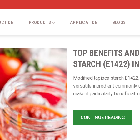
UCTION
PRODUCTS
APPLICATION
BLOGS
TOP BENEFITS AND
STARCH (E1422) I
Modified tapioca starch E1422
versatile ingredient commonly u
make it particularly beneficial i
CONTINUE READING