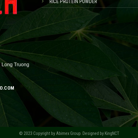
RICE PROTEIN POWDER
, Long Truong
O.COM
© 2023 Copyright by
Abimex Group
. Designed by
KingNCT