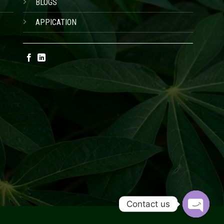
BLOGS
APPICATION
Contact us