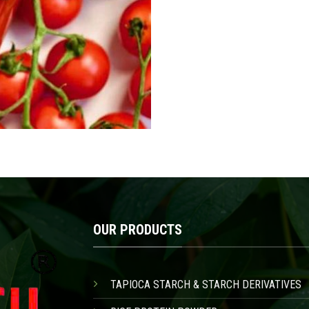
OUR PRODUCTS
TAPIOCA STARCH & STARCH DERIVATIVES