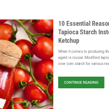
10 Essential Reaso
Tapioca Starch Inst
Ketchup
When it comes to producing th
agent is crucial. Modified tap
over corn starch for various re
CONTINUE READING