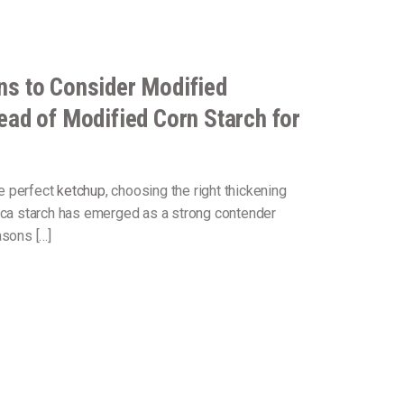
ns to Consider Modified
ead of Modified Corn Starch for
e perfect
ketchup
, choosing the right thickening
ioca starch has emerged as a strong contender
asons […]